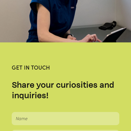
GET IN TOUCH
Share your curiosities and
inquiries!