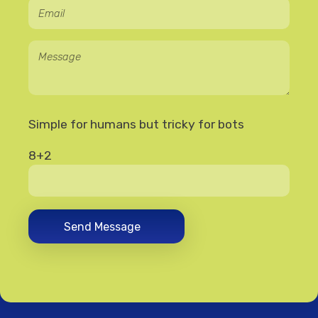
Simple for humans but tricky for bots
8+2