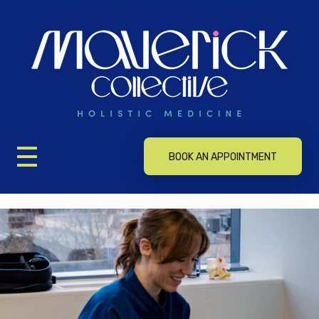
Maverick Collective Holistic Medicine
Maverick Collective Holistic Medicine
BOOK AN APPOINTMENT