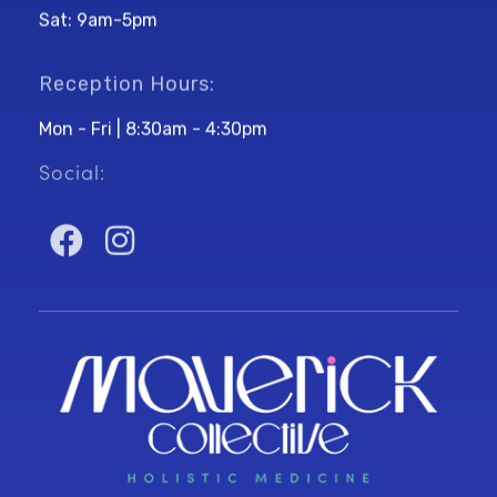
Sat: 9am-5pm
Reception Hours:
Mon - Fri | 8:30am - 4:30pm
Social: