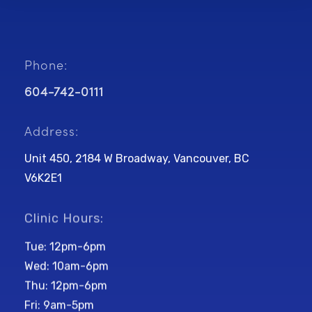
Phone:
604-742-0111
Address:
Unit 450, 2184 W Broadway, Vancouver, BC
V6K2E1
Clinic Hours:
Tue: 12pm-6pm
Wed: 10am-6pm
Thu: 12pm-6pm
Fri: 9am-5pm